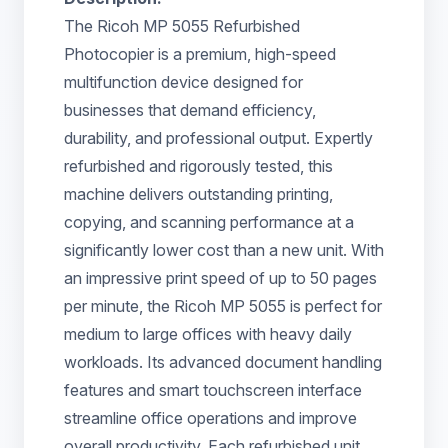
The Ricoh MP 5055 Refurbished
Photocopier is a premium, high-speed
multifunction device designed for
businesses that demand efficiency,
durability, and professional output. Expertly
refurbished and rigorously tested, this
machine delivers outstanding printing,
copying, and scanning performance at a
significantly lower cost than a new unit. With
an impressive print speed of up to 50 pages
per minute, the Ricoh MP 5055 is perfect for
medium to large offices with heavy daily
workloads. Its advanced document handling
features and smart touchscreen interface
streamline office operations and improve
overall productivity. Each refurbished unit