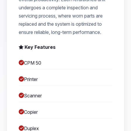
undergoes a complete inspection and
servicing process, where worn parts are
replaced and the system is optimized to
ensure reliable, long-term performance.
Key Features
CPM 50
Printer
Scanner
Copier
Duplex