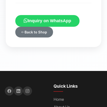
Inquiry on WhatsApp
Back to Shop
Quick Links
Home