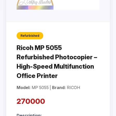
Refurbished
Ricoh MP 5055
Refurbished Photocopier –
High-Speed Multifunction
Office Printer
Model:
MP 5055 |
Brand:
RICOH
270000
Description: