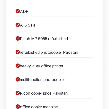
ADF
A-3 Szie
Ricoh MP 5055 refurbished
refurbished photocopier Pakistan
heavy-duty office printer
multifunction photocopier
Ricoh copier price Pakistan
office copier machine