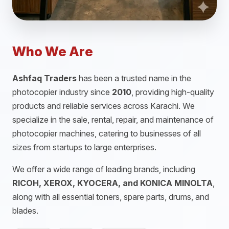
Who We Are
Ashfaq Traders
has been a trusted name in the
photocopier industry since
2010
, providing high-quality
products and reliable services across Karachi. We
specialize in the sale, rental, repair, and maintenance of
photocopier machines, catering to businesses of all
sizes from startups to large enterprises.
We offer a wide range of leading brands, including
RICOH, XEROX, KYOCERA, and KONICA MINOLTA
,
along with all essential toners, spare parts, drums, and
blades.