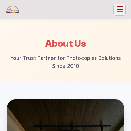
☰
About Us
Your Trust Partner for Photocopier Solutions
Since 2010