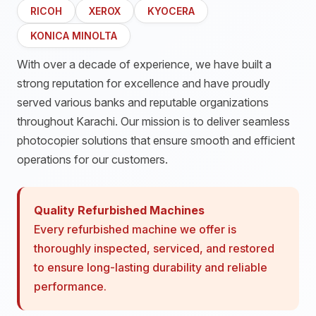
RICOH
XEROX
KYOCERA
KONICA MINOLTA
With over a decade of experience, we have built a
strong reputation for excellence and have proudly
served various banks and reputable organizations
throughout Karachi. Our mission is to deliver seamless
photocopier solutions that ensure smooth and efficient
operations for our customers.
Quality Refurbished Machines
Every refurbished machine we offer is
thoroughly inspected, serviced, and restored
to ensure long-lasting durability and reliable
performance.