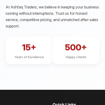
At Ashfaq Traders, we believe in keeping your business
running without interruptions. Trust us for honest
service, competitive pricing, and unmatched after-sales
support.
15+
500+
Years of Excellence
Happy Clients
Quick Links