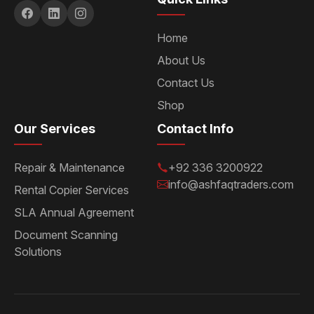
Home
About Us
Contact Us
Shop
Our Services
Contact Info
Repair & Maintenance
+92 336 3200922
info@ashfaqtraders.com
Rental Copier Services
SLA Annual Agreement
Document Scanning
Solutions