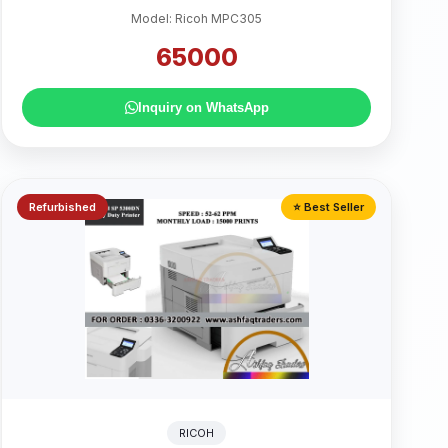
Model: Ricoh MPC305
65000
Inquiry on WhatsApp
Refurbished
⭐ Best Seller
RICOH