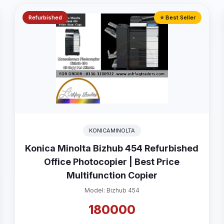
Refurbished
⭐ Best Seller
KONICAMINOLTA
Konica Minolta Bizhub 454 Refurbished
Office Photocopier | Best Price
Multifunction Copier
Model: Bizhub 454
180000