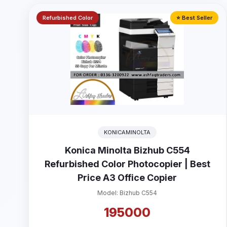
Refurbished Color
⭐ Best Seller
KONICAMINOLTA
Konica Minolta Bizhub C554
Refurbished Color Photocopier | Best
Price A3 Office Copier
Model: Bizhub C554
195000