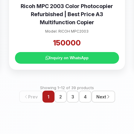
Ricoh MPC 2003 Color Photocopier
Refurbished | Best Price A3
Multifunction Copier
Model: RICOH MPC2003
150000
Inquiry on WhatsApp
Showing 1–12 of 39 products
Prev
1
2
3
4
Next