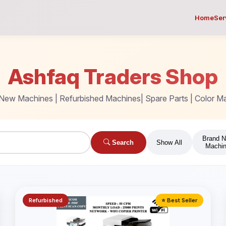
Home
Ser
Ashfaq Traders Shop
New Machines | Refurbished Machines| Spare Parts | Color M
Brand 
Search
Show All
Machi
Refurbished
⭐ Best Seller