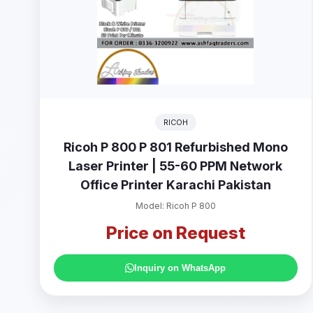
RICOH
Ricoh P 800 P 801 Refurbished Mono
Laser Printer | 55-60 PPM Network
Office Printer Karachi Pakistan
Model: Ricoh P 800
Price on Request
Inquiry on WhatsApp