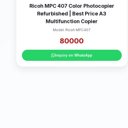
Ricoh MPC 407 Color Photocopier
Refurbished | Best Price A3
Multifunction Copier
Model: Ricoh MPC407
80000
Inquiry on WhatsApp