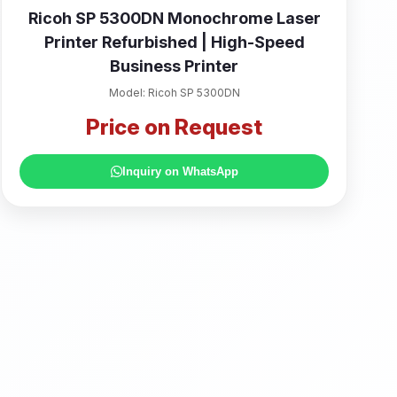
Ricoh SP 5300DN Monochrome Laser
Printer Refurbished | High-Speed
Business Printer
Model: Ricoh SP 5300DN
Price on Request
Inquiry on WhatsApp