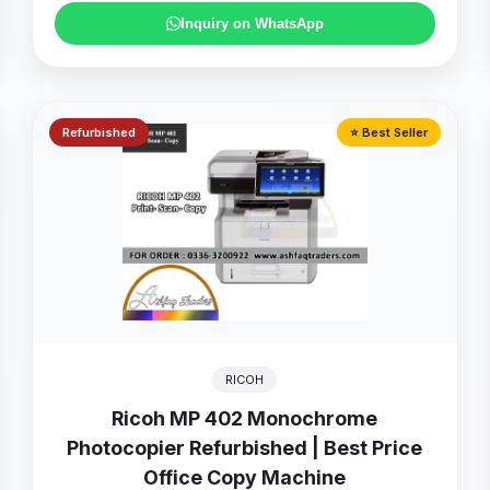
Inquiry on WhatsApp
Refurbished
⭐ Best Seller
RICOH
Ricoh MP 402 Monochrome
Photocopier Refurbished | Best Price
Office Copy Machine