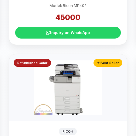
Model: Ricoh MP402
45000
Inquiry on WhatsApp
Refurbished Color
⭐ Best Seller
RICOH