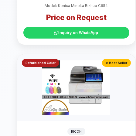
Model: Konica Minolta Bizhub C654
Price on Request
Inquiry on WhatsApp
Refurbished Color
⭐ Best Seller
RICOH