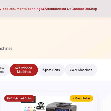
vices
Document Scanning
SLA
Rental
About Us
Contact Us
Shop
achines
New
Refurbished
Spare Parts
Color Machines
nes
Machines
Refurbished Color
⭐ Best Seller