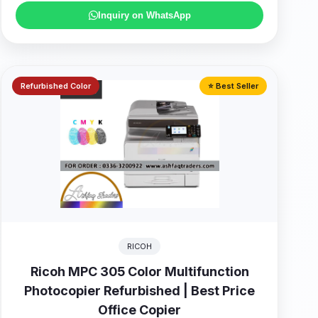
Inquiry on WhatsApp
Refurbished Color
⭐ Best Seller
RICOH
Ricoh MPC 305 Color Multifunction
Photocopier Refurbished | Best Price
Office Copier