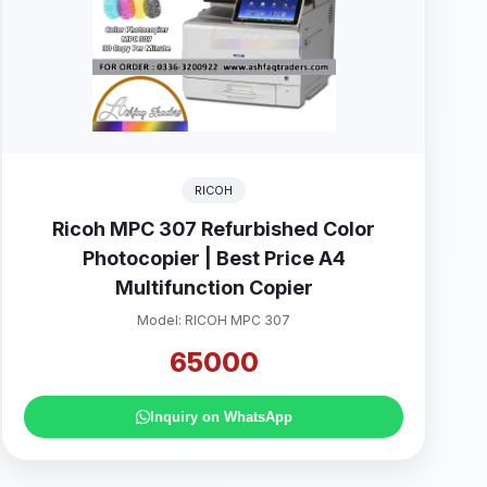
RICOH
Ricoh MPC 307 Refurbished Color
Photocopier | Best Price A4
Multifunction Copier
Model: RICOH MPC 307
65000
Inquiry on WhatsApp