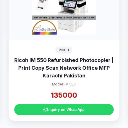
RICOH
Ricoh IM 550 Refurbished Photocopier |
Print Copy Scan Network Office MFP
Karachi Pakistan
Model: IM 550
135000
Inquiry on WhatsApp