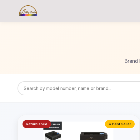
Brand 
Refurbished
⭐ Best Seller