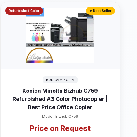
Refurbished Color
⭐ Best Seller
KONICAMINOLTA
Konica Minolta Bizhub C759
Refurbished A3 Color Photocopier |
Best Price Office Copier
Model: Bizhub C759
Price on Request