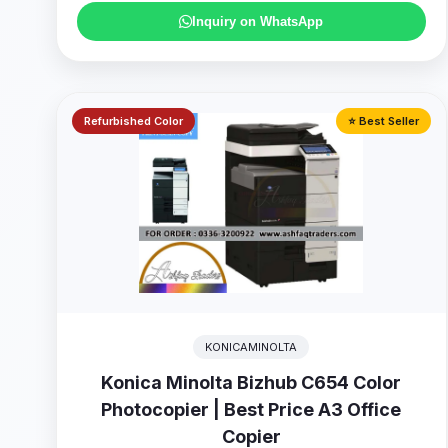
Inquiry on WhatsApp
Refurbished Color
⭐ Best Seller
KONICAMINOLTA
Konica Minolta Bizhub C654 Color
Photocopier | Best Price A3 Office
Copier