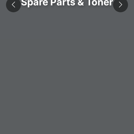
Spare Parts & Toner