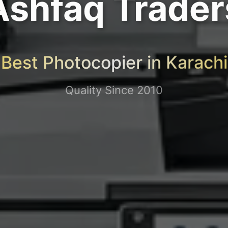
Ashfaq Trader
Best Photocopier in Karachi
Quality Since 2010