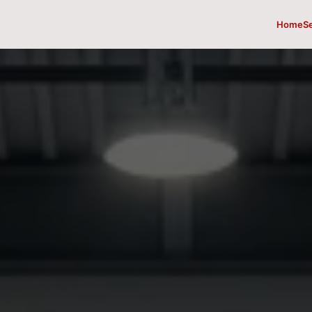
Home
S