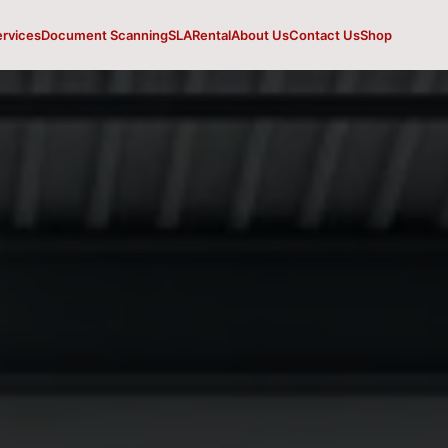
ervices
Document Scanning
SLA
Rental
About Us
Contact Us
Shop