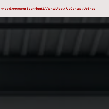
ervices
Document Scanning
SLA
Rental
About Us
Contact Us
Shop