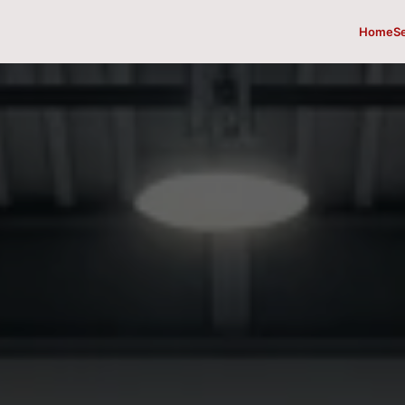
Home
S