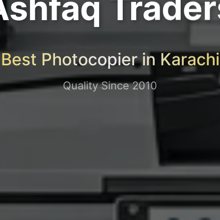
Ashfaq Trader
Best Photocopier in Karachi
Quality Since 2010