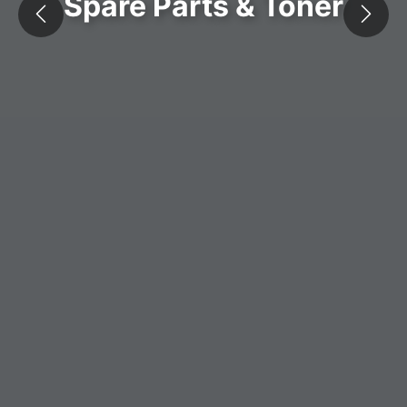
Spare Parts & Toner