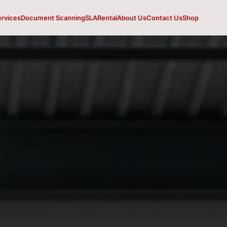
ervices
Document Scanning
SLA
Rental
About Us
Contact Us
Shop