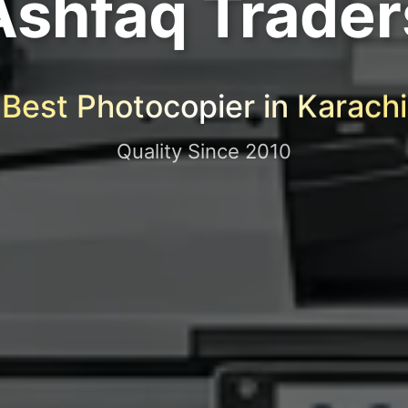
Ashfaq Trader
Best Photocopier in Karachi
Quality Since 2010