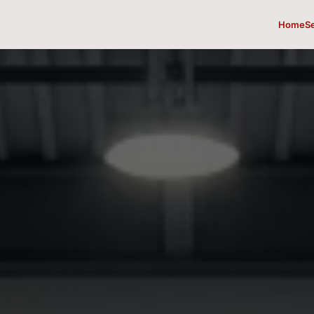
Home
S