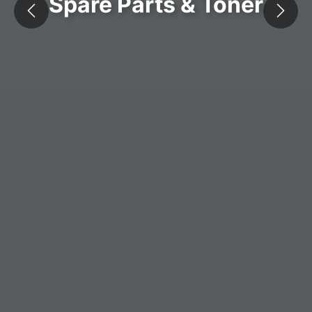
Spare Parts & Toner